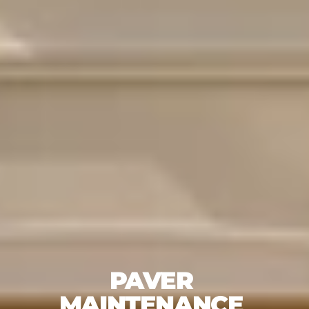
PAVER 
MAINTENANCE 