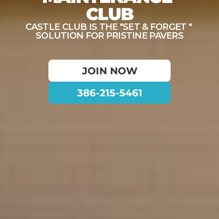
CLUB
CASTLE CLUB IS THE "SET & FORGET " 
SOLUTION FOR PRISTINE PAVERS
JOIN NOW
386-215-5461