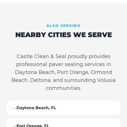
ALSO SERVING
NEARBY CITIES WE SERVE
Castle Clean & Seal proudly provides
professional paver sealing services in
Daytona Beach, Port Orange, Ormond
Beach, Deltona, and surrounding Volusia
communities.
→
Daytona Beach, FL
→
Port Orange, FL