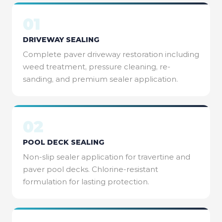
01
DRIVEWAY SEALING
Complete paver driveway restoration including
weed treatment, pressure cleaning, re-
sanding, and premium sealer application.
02
POOL DECK SEALING
Non-slip sealer application for travertine and
paver pool decks. Chlorine-resistant
formulation for lasting protection.