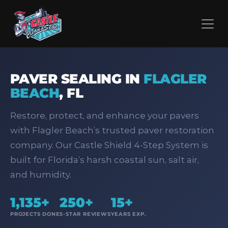
PAVER SEALING IN
FLAGLER
BEACH
,
FL
Restore, protect, and enhance your pavers
with Flagler Beach’s trusted paver restoration
company. Our Castle Shield 4‑Step System is
built for Florida’s harsh coastal sun, salt air,
and humidity.
1,135+
250+
15+
PROJECTS DONE
5-STAR REVIEWS
YEARS EXP.