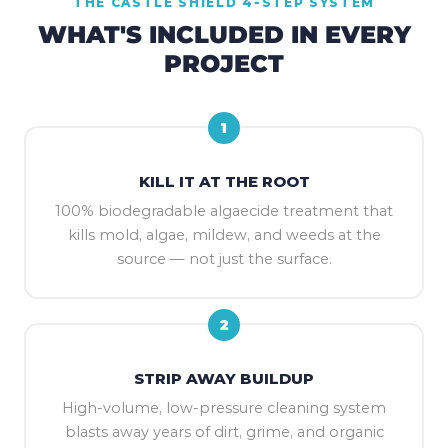
THE CASTLE SHIELD 4-STEP SYSTEM
WHAT'S INCLUDED IN EVERY
PROJECT
1
KILL IT AT THE ROOT
100% biodegradable algaecide treatment that
kills mold, algae, mildew, and weeds at the
source — not just the surface.
2
STRIP AWAY BUILDUP
High-volume, low-pressure cleaning system
blasts away years of dirt, grime, and organic