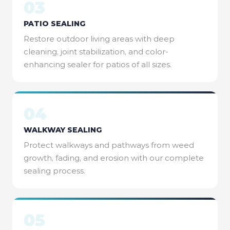
03
PATIO SEALING
Restore outdoor living areas with deep
cleaning, joint stabilization, and color-
enhancing sealer for patios of all sizes.
04
WALKWAY SEALING
Protect walkways and pathways from weed
growth, fading, and erosion with our complete
sealing process.
05