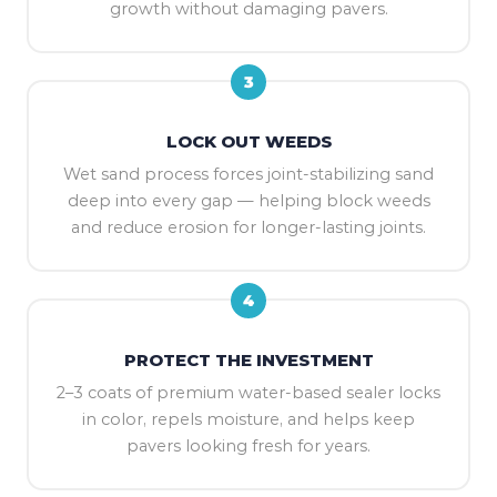
growth without damaging pavers.
3
LOCK OUT WEEDS
Wet sand process forces joint-stabilizing sand
deep into every gap — helping block weeds
and reduce erosion for longer-lasting joints.
4
PROTECT THE INVESTMENT
2–3 coats of premium water-based sealer locks
in color, repels moisture, and helps keep
pavers looking fresh for years.