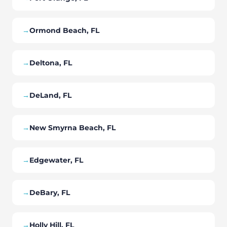
→
Ormond Beach, FL
→
Deltona, FL
→
DeLand, FL
→
New Smyrna Beach, FL
→
Edgewater, FL
→
DeBary, FL
→
Holly Hill, FL