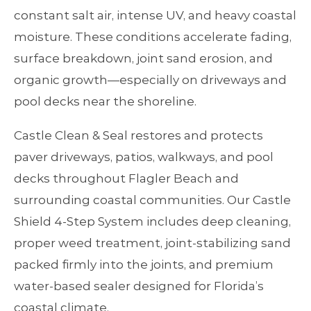
constant salt air, intense UV, and heavy coastal
moisture. These conditions accelerate fading,
surface breakdown, joint sand erosion, and
organic growth—especially on driveways and
pool decks near the shoreline.
Castle Clean & Seal restores and protects
paver driveways, patios, walkways, and pool
decks throughout Flagler Beach and
surrounding coastal communities. Our Castle
Shield 4‑Step System includes deep cleaning,
proper weed treatment, joint‑stabilizing sand
packed firmly into the joints, and premium
water‑based sealer designed for Florida’s
coastal climate.