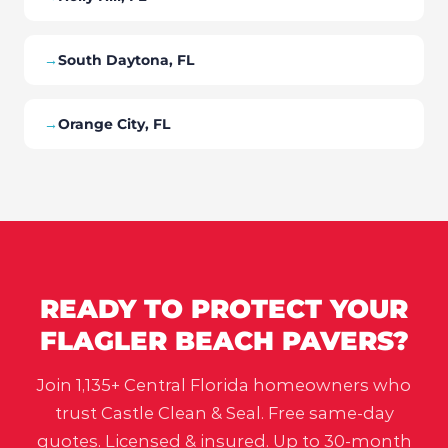
→
South Daytona, FL
→
Orange City, FL
READY TO PROTECT YOUR
FLAGLER BEACH
PAVERS?
Join 1,135+ Central Florida homeowners who
trust Castle Clean & Seal. Free same-day
quotes. Licensed & insured. Up to 30-month