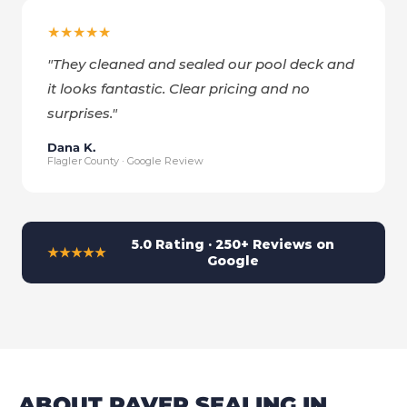
★★★★★
"
They cleaned and sealed our pool deck and
it looks fantastic. Clear pricing and no
surprises.
"
Dana K.
Flagler County · Google Review
5.0 Rating · 250+ Reviews on
★★★★★
Google
ABOUT PAVER SEALING IN