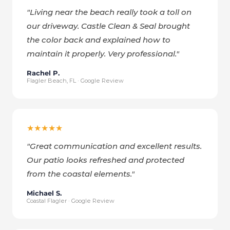
"
Living near the beach really took a toll on
our driveway. Castle Clean & Seal brought
the color back and explained how to
maintain it properly. Very professional.
"
Rachel P.
Flagler Beach, FL · Google Review
★★★★★
"
Great communication and excellent results.
Our patio looks refreshed and protected
from the coastal elements.
"
Michael S.
Coastal Flagler · Google Review