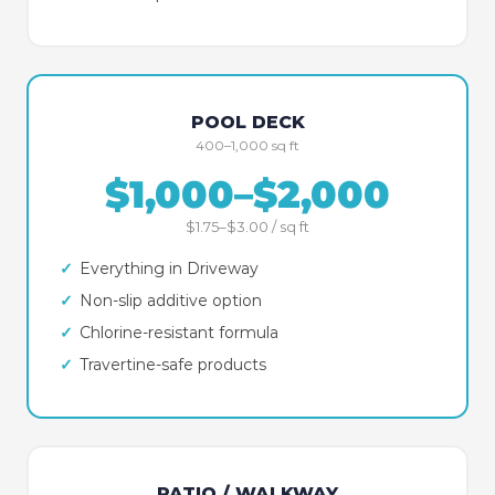
POOL DECK
400–1,000 sq ft
$1,000–$2,000
$1.75–$3.00 / sq ft
✓
Everything in Driveway
✓
Non-slip additive option
✓
Chlorine-resistant formula
✓
Travertine-safe products
PATIO / WALKWAY