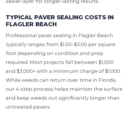
sealer layer for longer‑lasting results.
TYPICAL PAVER SEALING COSTS IN
FLAGLER BEACH
Professional paver sealing in Flagler Beach
typically ranges from $1.50–$3.00 per square
foot depending on condition and prep
required. Most projects fall between $1,000
and $3,000+ with a minimum charge of $1,000.
While weeds can return over time in Florida,
our 4‑step process helps maintain the surface
and keep weeds out significantly longer than
untreated pavers.