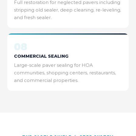
Full restoration for neglected pavers including
stripping old sealer, deep cleaning, re-leveling,
and fresh sealer.
08
COMMERCIAL SEALING
Large-scale paver sealing for HOA
communities, shopping centers, restaurants,
and commercial properties.