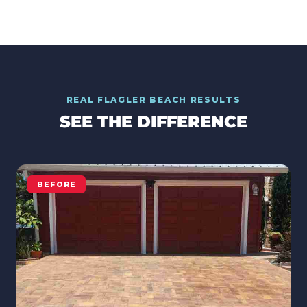
REAL
FLAGLER BEACH
RESULTS
SEE THE DIFFERENCE
BEFORE