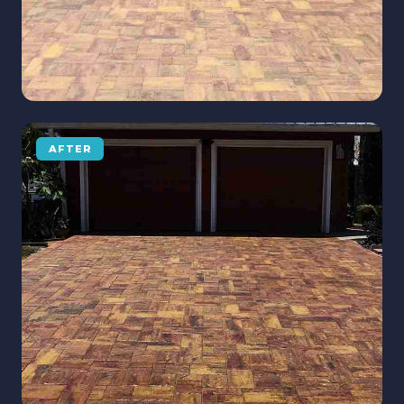
AFTER