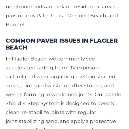
neighborhoods and inland residential areas—
plus nearby Palm Coast, Ormond Beach, and
Bunnell.
COMMON PAVER ISSUES IN FLAGLER
BEACH
In Flagler Beach, we commonly see
accelerated fading from UV exposure,
salt‑related wear, organic growth in shaded
areas, joint sand washout after storms, and
weeds forming in weakened joints. Our Castle
Shield 4‑Step System is designed to deeply
clean, re‑stabilize joints with regular
joint‑stabilizing sand, and apply a protective