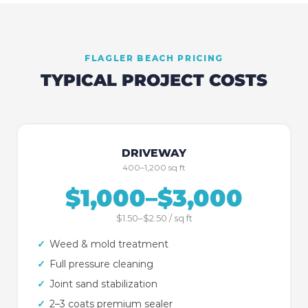
FLAGLER BEACH
PRICING
TYPICAL PROJECT COSTS
DRIVEWAY
400–1,200 sq ft
$1,000–$3,000
$1.50–$2.50 / sq ft
✓
Weed & mold treatment
✓
Full pressure cleaning
✓
Joint sand stabilization
✓
2–3 coats premium sealer