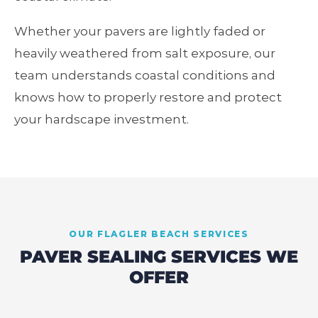
Whether your pavers are lightly faded or
heavily weathered from salt exposure, our
team understands coastal conditions and
knows how to properly restore and protect
your hardscape investment.
OUR
FLAGLER BEACH
SERVICES
PAVER SEALING SERVICES WE
OFFER