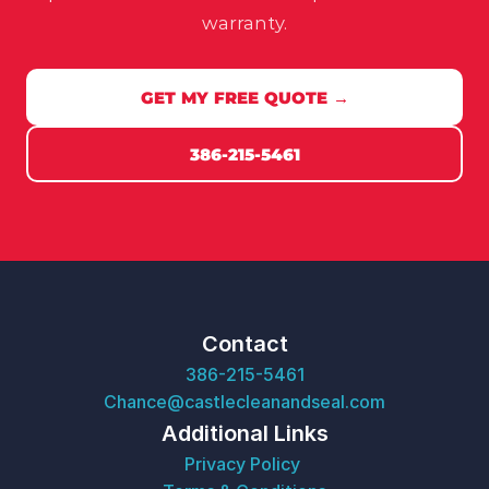
warranty.
GET MY FREE QUOTE →
386-215-5461
Contact
386-215-5461
Chance@castlecleanandseal.com
Additional Links
Privacy Policy 