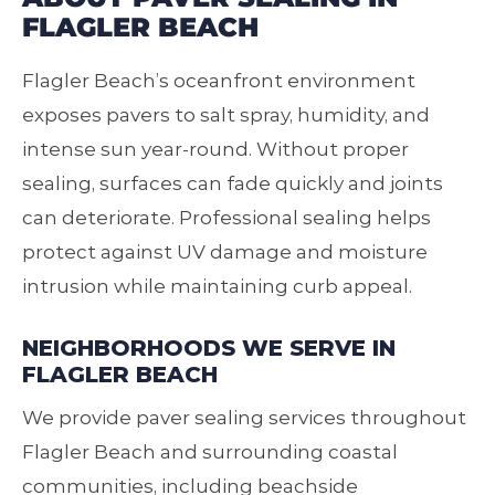
FLAGLER BEACH
Flagler Beach’s oceanfront environment
exposes pavers to salt spray, humidity, and
intense sun year‑round. Without proper
sealing, surfaces can fade quickly and joints
can deteriorate. Professional sealing helps
protect against UV damage and moisture
intrusion while maintaining curb appeal.
NEIGHBORHOODS WE SERVE IN
FLAGLER BEACH
We provide paver sealing services throughout
Flagler Beach and surrounding coastal
communities, including beachside