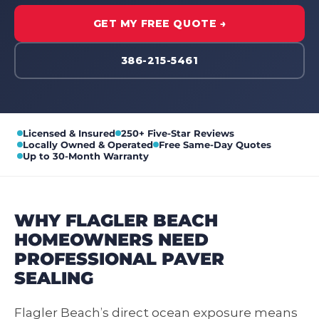
GET MY FREE QUOTE →
386-215-5461
Licensed & Insured
250+ Five-Star Reviews
Locally Owned & Operated
Free Same-Day Quotes
Up to 30-Month Warranty
WHY FLAGLER BEACH
HOMEOWNERS NEED
PROFESSIONAL PAVER
SEALING
Flagler Beach’s direct ocean exposure means