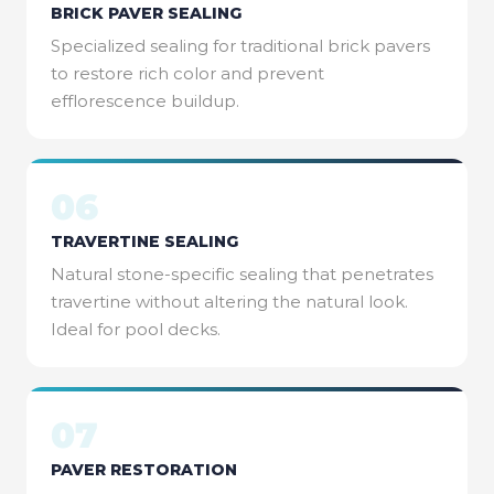
BRICK PAVER SEALING
Specialized sealing for traditional brick pavers
to restore rich color and prevent
efflorescence buildup.
06
TRAVERTINE SEALING
Natural stone-specific sealing that penetrates
travertine without altering the natural look.
Ideal for pool decks.
07
PAVER RESTORATION