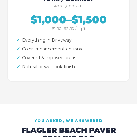
400–1,000 sq ft
$1,000–$1,500
$1.50–$2.50 / sq ft
✓
Everything in Driveway
✓
Color enhancement options
✓
Covered & exposed areas
✓
Natural or wet look finish
YOU ASKED, WE ANSWERED
FLAGLER BEACH
PAVER