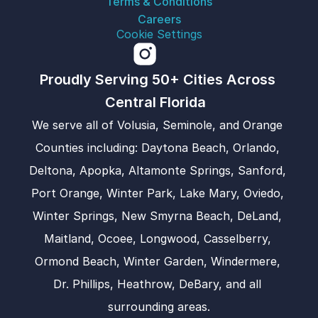
Terms & Conditions
Careers
Cookie Settings
Proudly Serving 50+ Cities Across 
Central Florida  
We serve all of Volusia, Seminole, and Orange 
Counties including: Daytona Beach, Orlando, 
Deltona, Apopka, Altamonte Springs, Sanford, 
Port Orange, Winter Park, Lake Mary, Oviedo, 
Winter Springs, New Smyrna Beach, DeLand, 
Maitland, Ocoee, Longwood, Casselberry, 
Ormond Beach, Winter Garden, Windermere, 
Dr. Phillips, Heathrow, DeBary, and all 
surrounding areas.