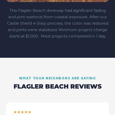
This Flagler Beach driveway had significant fading
and joint washout from coastal exposure. After our
Castle Shield 4‑Step process, the color was restored
and joints were stabilized. Minimum project charge
starts at $1,000 · Most projects completed in 1 day.
WHAT YOUR NEIGHBORS ARE SAYING
FLAGLER BEACH
REVIEWS
★★★★★