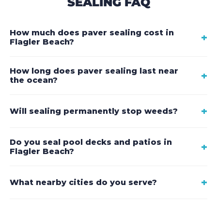
SEALING FAQ
How much does paver sealing cost in
+
Flagler Beach?
How long does paver sealing last near
+
the ocean?
+
Will sealing permanently stop weeds?
Do you seal pool decks and patios in
+
Flagler Beach?
+
What nearby cities do you serve?