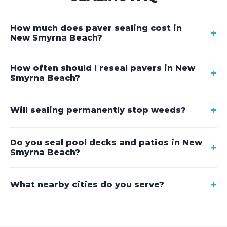
How much does paver sealing cost in
+
New Smyrna Beach?
How often should I reseal pavers in New
+
Smyrna Beach?
+
Will sealing permanently stop weeds?
Do you seal pool decks and patios in New
+
Smyrna Beach?
+
What nearby cities do you serve?