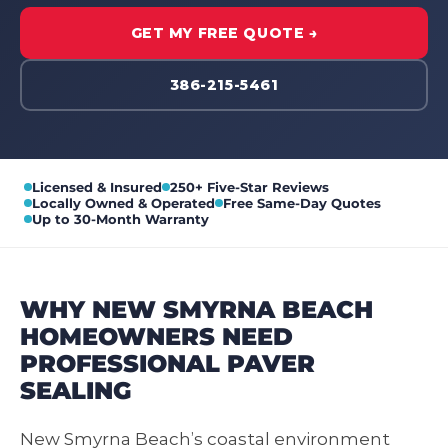
GET MY FREE QUOTE →
386-215-5461
Licensed & Insured
250+ Five-Star Reviews
Locally Owned & Operated
Free Same-Day Quotes
Up to 30-Month Warranty
WHY NEW SMYRNA BEACH
HOMEOWNERS NEED
PROFESSIONAL PAVER
SEALING
New Smyrna Beach’s coastal environment