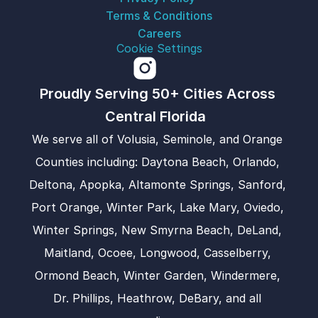
Terms & Conditions
Careers
Cookie Settings
Proudly Serving 50+ Cities Across 
Central Florida  
We serve all of Volusia, Seminole, and Orange 
Counties including: Daytona Beach, Orlando, 
Deltona, Apopka, Altamonte Springs, Sanford, 
Port Orange, Winter Park, Lake Mary, Oviedo, 
Winter Springs, New Smyrna Beach, DeLand, 
Maitland, Ocoee, Longwood, Casselberry, 
Ormond Beach, Winter Garden, Windermere, 
Dr. Phillips, Heathrow, DeBary, and all 