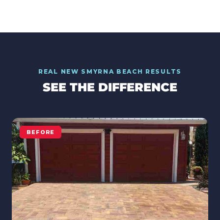
REAL
NEW SMYRNA BEACH
RESULTS
SEE THE DIFFERENCE
BEFORE