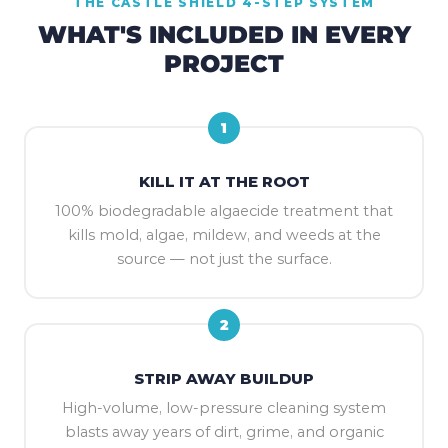
THE CASTLE SHIELD 4-STEP SYSTEM
WHAT'S INCLUDED IN EVERY
PROJECT
1
KILL IT AT THE ROOT
100% biodegradable algaecide treatment that
kills mold, algae, mildew, and weeds at the
source — not just the surface.
2
STRIP AWAY BUILDUP
High-volume, low-pressure cleaning system
blasts away years of dirt, grime, and organic