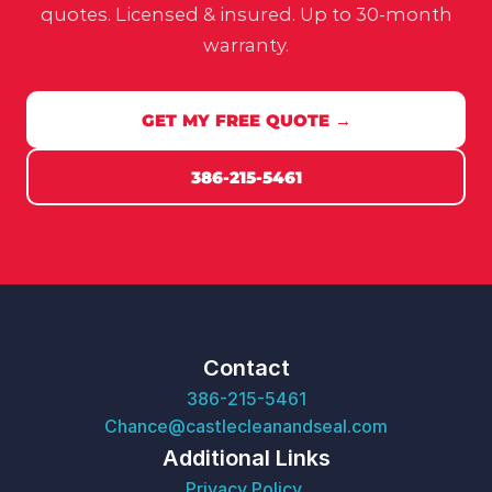
quotes. Licensed & insured. Up to 30-month
warranty.
GET MY FREE QUOTE →
386-215-5461
Contact
386-215-5461
Chance@castlecleanandseal.com
Additional Links
Privacy Policy 