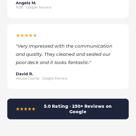
Angela M.
NSB · Google Review
★★★★★
"
Very impressed with the communication
and quality. They cleaned and sealed our
pool deck and it looks fantastic.
"
David R.
Volusia County · Google Review
5.0 Rating · 250+ Reviews on
★★★★★
Google