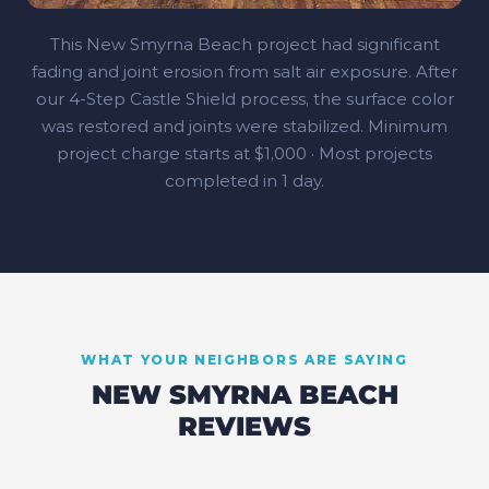
This New Smyrna Beach project had significant
fading and joint erosion from salt air exposure. After
our 4‑Step Castle Shield process, the surface color
was restored and joints were stabilized. Minimum
project charge starts at $1,000 · Most projects
completed in 1 day.
WHAT YOUR NEIGHBORS ARE SAYING
NEW SMYRNA BEACH
REVIEWS