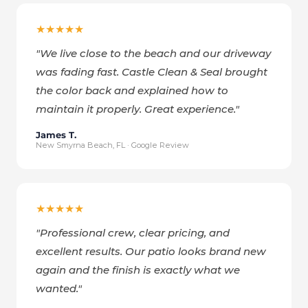
★★★★★
"
We live close to the beach and our driveway
was fading fast. Castle Clean & Seal brought
the color back and explained how to
maintain it properly. Great experience.
"
James T.
New Smyrna Beach, FL · Google Review
★★★★★
"
Professional crew, clear pricing, and
excellent results. Our patio looks brand new
again and the finish is exactly what we
wanted.
"