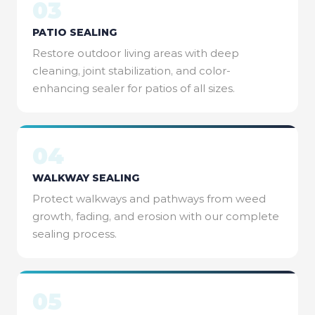
03
PATIO SEALING
Restore outdoor living areas with deep
cleaning, joint stabilization, and color-
enhancing sealer for patios of all sizes.
04
WALKWAY SEALING
Protect walkways and pathways from weed
growth, fading, and erosion with our complete
sealing process.
05