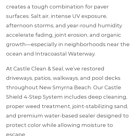
creates a tough combination for paver
surfaces. Salt air, intense UV exposure,
afternoon storms, and year‑round humidity
accelerate fading, joint erosion, and organic
growth—especially in neighborhoods near the
ocean and Intracoastal Waterway.
At Castle Clean & Seal, we’ve restored
driveways, patios, walkways, and pool decks
throughout New Smyrna Beach. Our Castle
Shield 4‑Step System includes deep cleaning,
proper weed treatment, joint‑stabilizing sand,
and premium water‑based sealer designed to
protect color while allowing moisture to
escape.