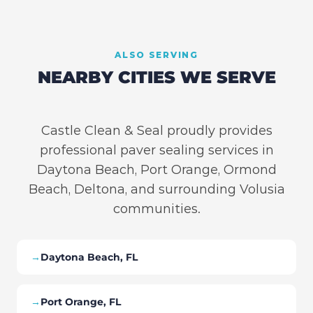
ALSO SERVING
NEARBY CITIES WE SERVE
Castle Clean & Seal proudly provides
professional paver sealing services in
Daytona Beach, Port Orange, Ormond
Beach, Deltona, and surrounding Volusia
communities.
→
Daytona Beach, FL
→
Port Orange, FL