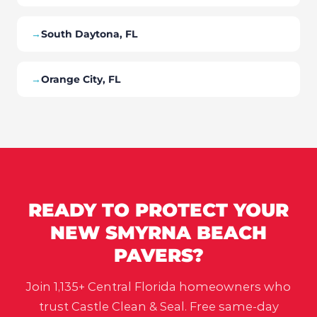
→
South Daytona, FL
→
Orange City, FL
READY TO PROTECT YOUR
NEW SMYRNA BEACH
PAVERS?
Join 1,135+ Central Florida homeowners who
trust Castle Clean & Seal. Free same-day