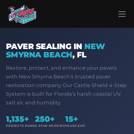
PAVER SEALING IN
NEW
SMYRNA BEACH
,
FL
Restore, protect, and enhance your pavers
with New Smyrna Beach’s trusted paver
restoration company. Our Castle Shield 4‑Step
System is built for Florida’s harsh coastal UV,
salt air, and humidity.
1,135+
250+
15+
PROJECTS DONE
5-STAR REVIEWS
YEARS EXP.