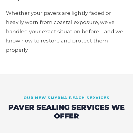
Whether your pavers are lightly faded or
heavily worn from coastal exposure, we’ve
handled your exact situation before—and we
know how to restore and protect them
properly.
OUR
NEW SMYRNA BEACH
SERVICES
PAVER SEALING SERVICES WE
OFFER