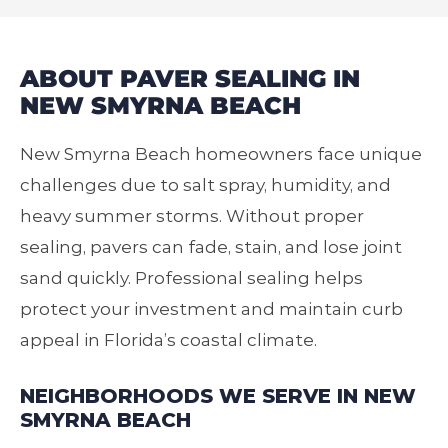
ABOUT PAVER SEALING IN
NEW SMYRNA BEACH
New Smyrna Beach homeowners face unique
challenges due to salt spray, humidity, and
heavy summer storms. Without proper
sealing, pavers can fade, stain, and lose joint
sand quickly. Professional sealing helps
protect your investment and maintain curb
appeal in Florida’s coastal climate.
NEIGHBORHOODS WE SERVE IN NEW
SMYRNA BEACH