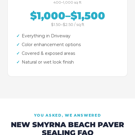
400–1,000 sq ft
$1,000–$1,500
$1.50–$2.50 / sq ft
✓
Everything in Driveway
✓
Color enhancement options
✓
Covered & exposed areas
✓
Natural or wet look finish
YOU ASKED, WE ANSWERED
NEW SMYRNA BEACH
PAVER
SEALING FAQ