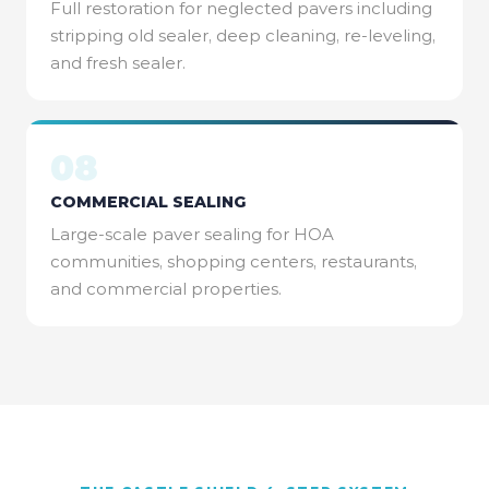
Full restoration for neglected pavers including
stripping old sealer, deep cleaning, re-leveling,
and fresh sealer.
08
COMMERCIAL SEALING
Large-scale paver sealing for HOA
communities, shopping centers, restaurants,
and commercial properties.