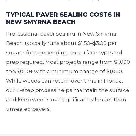
TYPICAL PAVER SEALING COSTS IN
NEW SMYRNA BEACH
Professional paver sealing in New Smyrna
Beach typically runs about $1.50–$3.00 per
square foot depending on surface type and
prep required. Most projects range from $1,000
to $3,000+ with a minimum charge of $1,000.
While weeds can return over time in Florida,
our 4‑step process helps maintain the surface
and keep weeds out significantly longer than
unsealed pavers.