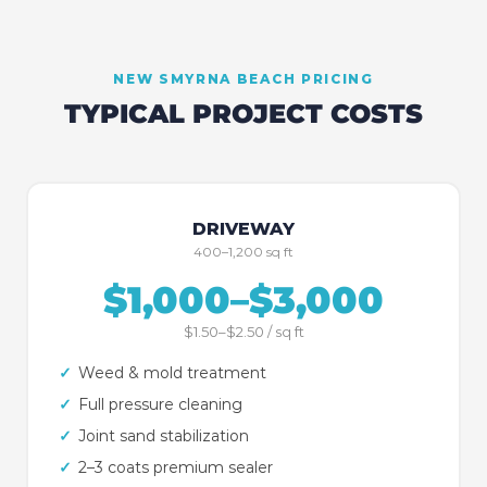
NEW SMYRNA BEACH
PRICING
TYPICAL PROJECT COSTS
DRIVEWAY
400–1,200 sq ft
$1,000–$3,000
$1.50–$2.50 / sq ft
✓
Weed & mold treatment
✓
Full pressure cleaning
✓
Joint sand stabilization
✓
2–3 coats premium sealer