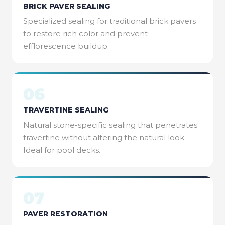
BRICK PAVER SEALING
Specialized sealing for traditional brick pavers
to restore rich color and prevent
efflorescence buildup.
06
TRAVERTINE SEALING
Natural stone-specific sealing that penetrates
travertine without altering the natural look.
Ideal for pool decks.
07
PAVER RESTORATION