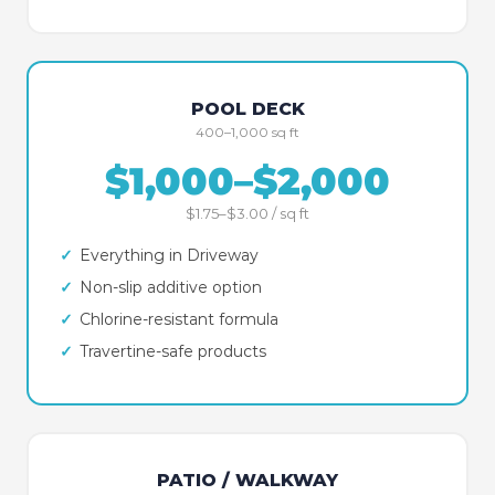
POOL DECK
400–1,000 sq ft
$1,000–$2,000
$1.75–$3.00 / sq ft
✓
Everything in Driveway
✓
Non-slip additive option
✓
Chlorine-resistant formula
✓
Travertine-safe products
PATIO / WALKWAY