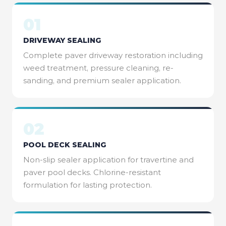
01
DRIVEWAY SEALING
Complete paver driveway restoration including
weed treatment, pressure cleaning, re-
sanding, and premium sealer application.
02
POOL DECK SEALING
Non-slip sealer application for travertine and
paver pool decks. Chlorine-resistant
formulation for lasting protection.