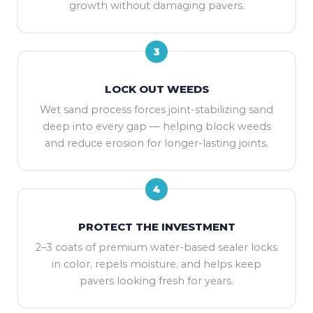
growth without damaging pavers.
3
LOCK OUT WEEDS
Wet sand process forces joint-stabilizing sand
deep into every gap — helping block weeds
and reduce erosion for longer-lasting joints.
4
PROTECT THE INVESTMENT
2–3 coats of premium water-based sealer locks
in color, repels moisture, and helps keep
pavers looking fresh for years.