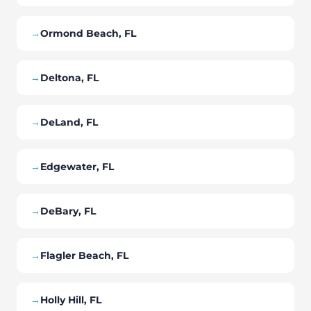
→
Ormond Beach, FL
→
Deltona, FL
→
DeLand, FL
→
Edgewater, FL
→
DeBary, FL
→
Flagler Beach, FL
→
Holly Hill, FL