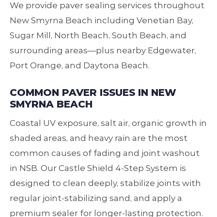
We provide paver sealing services throughout
New Smyrna Beach including Venetian Bay,
Sugar Mill, North Beach, South Beach, and
surrounding areas—plus nearby Edgewater,
Port Orange, and Daytona Beach.
COMMON PAVER ISSUES IN NEW
SMYRNA BEACH
Coastal UV exposure, salt air, organic growth in
shaded areas, and heavy rain are the most
common causes of fading and joint washout
in NSB. Our Castle Shield 4‑Step System is
designed to clean deeply, stabilize joints with
regular joint‑stabilizing sand, and apply a
premium sealer for longer‑lasting protection.