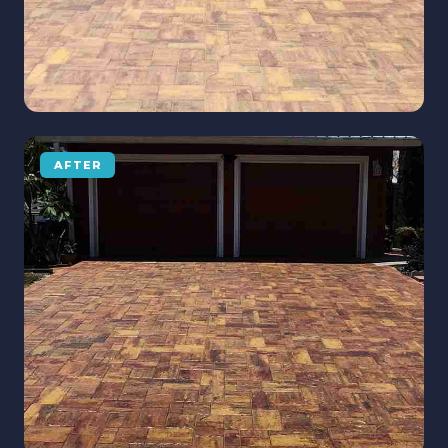
AFTER