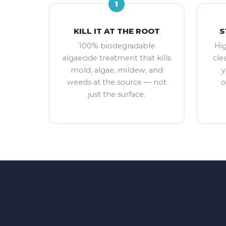
1
KILL IT AT THE ROOT
S
100% biodegradable
Hi
algaecide treatment that kills
cle
mold, algae, mildew, and
y
weeds at the source — not
o
just the surface.