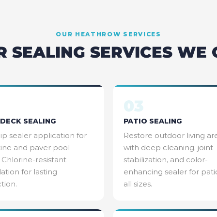
OUR
HEATHROW
SERVICES
R SEALING SERVICES WE 
03
DECK SEALING
PATIO SEALING
ip sealer application for
Restore outdoor living ar
tine and paver pool
with deep cleaning, joint
 Chlorine-resistant
stabilization, and color-
ation for lasting
enhancing sealer for pati
tion.
all sizes.