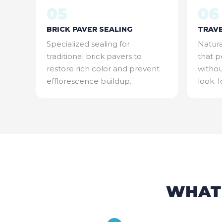
05
06
BRICK PAVER SEALING
TRAVE
Specialized sealing for
Natura
traditional brick pavers to
that p
restore rich color and prevent
withou
efflorescence buildup.
look. 
WHAT'