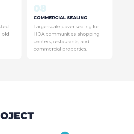
08
COMMERCIAL SEALING
cted
Large-scale paver sealing for
g old
HOA communities, shopping
centers, restaurants, and
commercial properties.
ROJECT