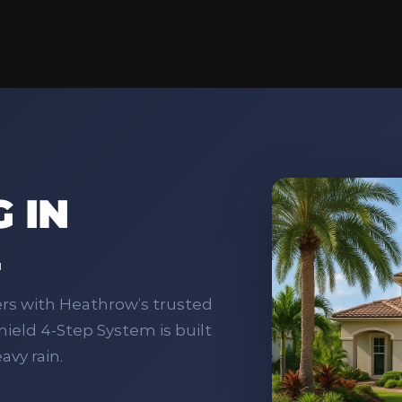
 IN
L
ers with Heathrow’s trusted
ield 4‑Step System is built
avy rain.