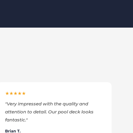
★★★★★
"
Very impressed with the quality and
attention to detail. Our pool deck looks
fantastic.
"
Brian T.