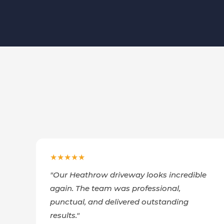
★★★★★
"
Our Heathrow driveway looks incredible
again. The team was professional,
punctual, and delivered outstanding
results.
"