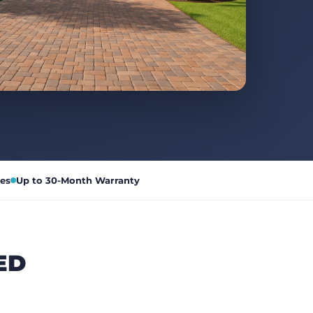
es
Up to 30-Month Warranty
ED