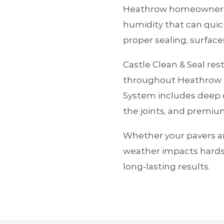
Heathrow homeowners d
humidity that can quic
proper sealing, surface
Castle Clean & Seal res
throughout Heathrow a
System includes deep c
the joints, and premium
Whether your pavers ar
weather impacts hards
long‑lasting results.