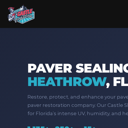
PAVER SEALING
HEATHROW
,
F
Restore, protect, and enhance your pav
paver restoration company. Our Castle Sh
for Florida’s intense UV, humidity, and he