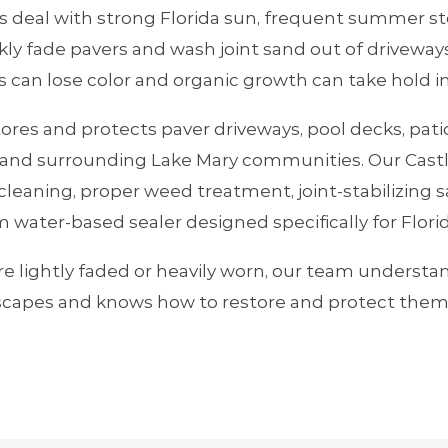
eal with strong Florida sun, frequent summer st
kly fade pavers and wash joint sand out of driveway
s can lose color and organic growth can take hold i
tores and protects paver driveways, pool decks, pat
nd surrounding Lake Mary communities. Our Castl
leaning, proper weed treatment, joint‑stabilizing s
 water‑based sealer designed specifically for Flori
e lightly faded or heavily worn, our team understa
capes and knows how to restore and protect them 