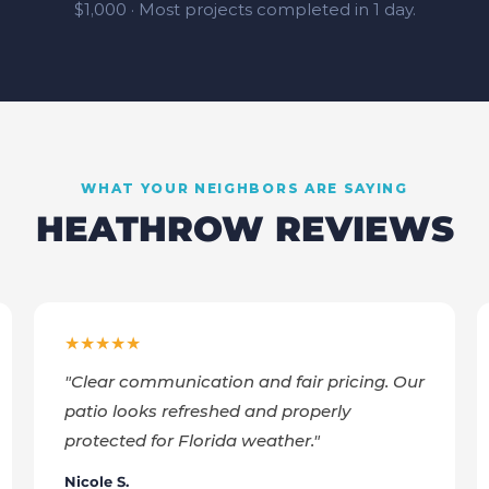
$1,000 · Most projects completed in 1 day.
WHAT YOUR NEIGHBORS ARE SAYING
HEATHROW
REVIEWS
★★★★★
"
Clear communication and fair pricing. Our
patio looks refreshed and properly
protected for Florida weather.
"
Nicole S.