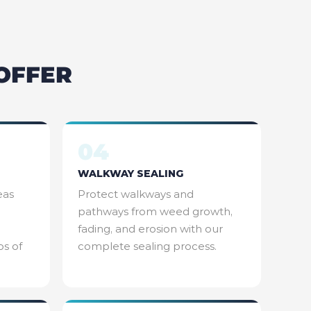
OFFER
04
WALKWAY SEALING
eas
Protect walkways and
pathways from weed growth,
fading, and erosion with our
os of
complete sealing process.