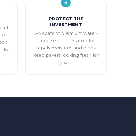
4
PROTECT THE
INVESTMENT
oint-
2–3 coats of premium water-
nto
based sealer locks in color,
ock
repels moisture, and helps
n for
keep pavers looking fresh for
years.