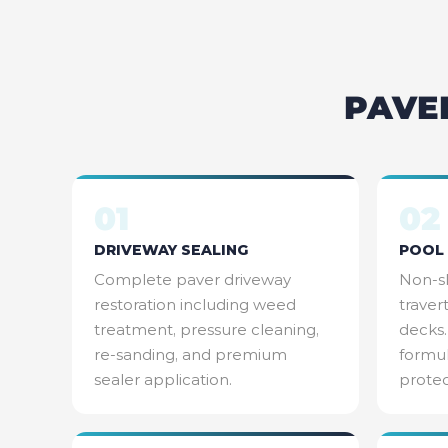
PAVE
01
02
DRIVEWAY SEALING
POOL 
Complete paver driveway
Non-sl
restoration including weed
traver
treatment, pressure cleaning,
decks.
re-sanding, and premium
formul
sealer application.
protec