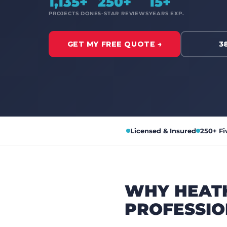
1,135+
250+
15+
PROJECTS DONE
5-STAR REVIEWS
YEARS EXP.
GET MY FREE QUOTE →
3
Licensed & Insured
250+ Fi
WHY HEAT
PROFESSIO