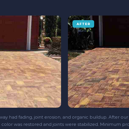
AFTER
ay had fading, joint erosion, and organic buildup. After our
 color was restored and joints were stabilized. Minimum pro