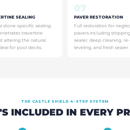
07
RTINE SEALING
PAVER RESTORATION
l stone-specific sealing
Full restoration for negle
enetrates travertine
pavers including strippin
t altering the natural
sealer, deep cleaning, re-
Ideal for pool decks.
leveling, and fresh sealer.
THE CASTLE SHIELD 4-STEP SYSTEM
S INCLUDED IN EVERY P