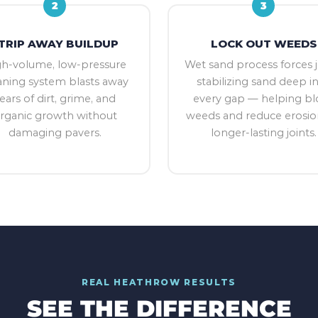
2
3
TRIP AWAY BUILDUP
LOCK OUT WEEDS
gh-volume, low-pressure
Wet sand process forces j
aning system blasts away
stabilizing sand deep i
ears of dirt, grime, and
every gap — helping bl
rganic growth without
weeds and reduce erosio
damaging pavers.
longer-lasting joints.
REAL
HEATHROW
RESULTS
SEE THE DIFFERENCE