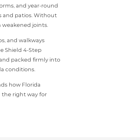
orms, and year‑round
s and patios. Without
n weakened joints.
ios, and walkways
e Shield 4‑Step
and packed firmly into
da conditions.
nds how Florida
the right way for