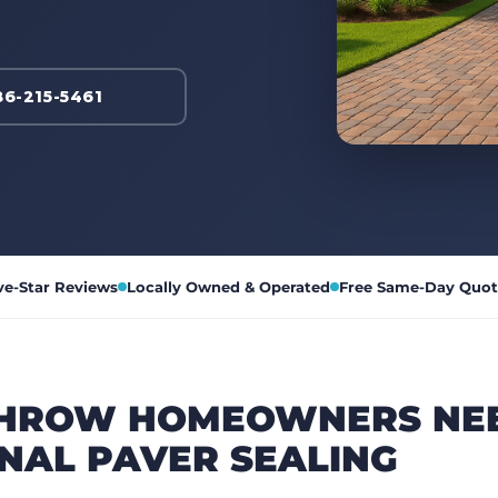
86-215-5461
ve-Star Reviews
Locally Owned & Operated
Free Same-Day Quot
HROW HOMEOWNERS NE
NAL PAVER SEALING