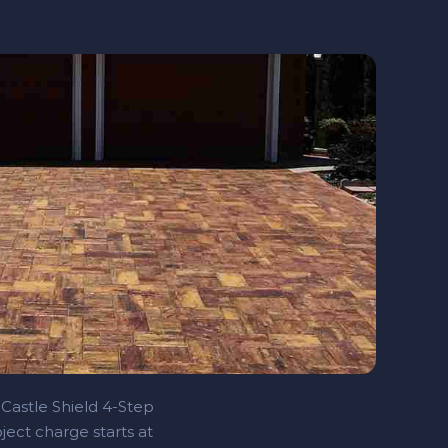
 Castle Shield 4‑Step
ject charge starts at