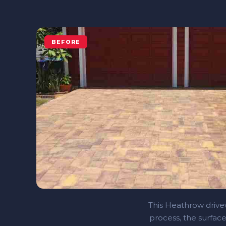
BEFORE
This Heathrow drivew
process, the surface